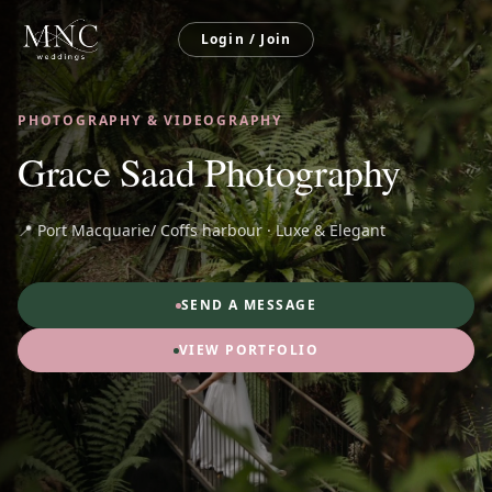
Login / Join
PHOTOGRAPHY & VIDEOGRAPHY
Grace Saad Photography
📍 Port Macquarie/ Coffs harbour · Luxe & Elegant
SEND A MESSAGE
VIEW PORTFOLIO