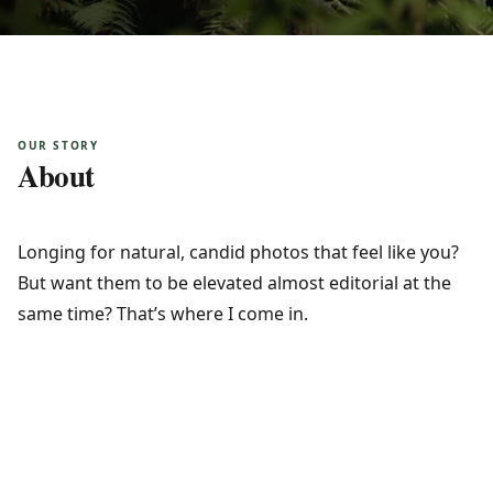
OUR STORY
About
Longing for natural, candid photos that feel like you? 
But want them to be elevated almost editorial at the 
same time? That’s where I come in.