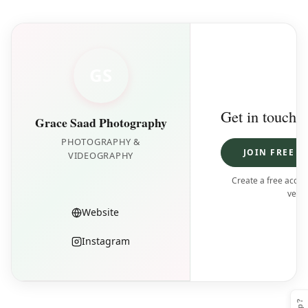
GS
Get in touch
Grace Saad Photography
PHOTOGRAPHY &
JOIN FREE T
VIDEOGRAPHY
Create a free accoun
vendo
Website
Instagram