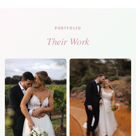
PORTFOLIO
Their Work